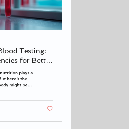
Blood Testing:
ncies for Better
nutrition plays a
But here’s the
 body might be
omes in! It’s a
ies and tailoring
ody needs. Let’s
h blood testing and