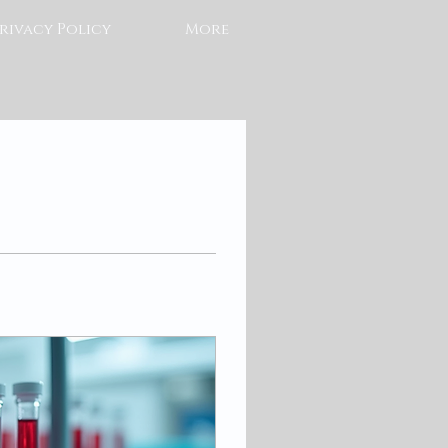
rivacy Policy
More