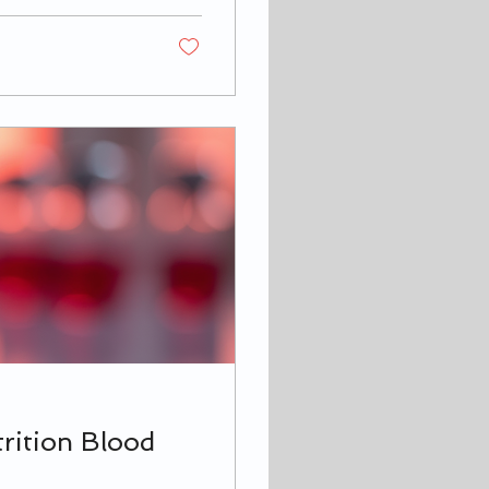
ry! I’m here to
 tips that will help
lness. Why
rition Blood