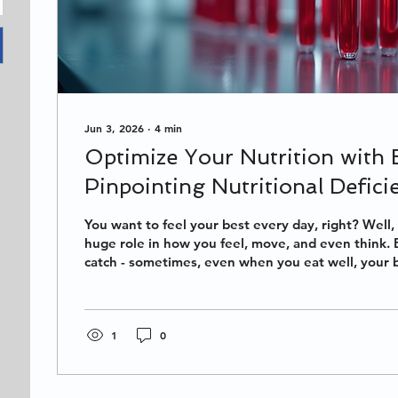
Jun 3, 2026
∙
4
min
Optimize Your Nutrition with 
Pinpointing Nutritional Deficie
Health
You want to feel your best every day, right? Well, 
huge role in how you feel, move, and even think. 
catch - sometimes, even when you eat well, your
missing key nutrients. That’s where blood testing c
game-changer for pinpointing nutritional deficienc
your diet and supplements to exactly what your b
dive into how you can optimize your nutrition wit
1
0
start feeling amazing! Why...