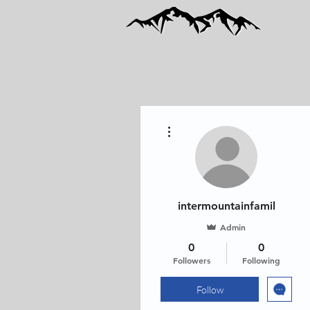
More actions
intermountainfamil
Admin
0
0
Followers
Following
Follow