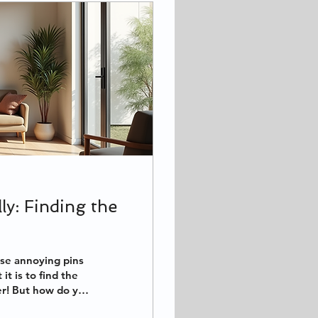
ly: Finding the
ose annoying pins
t is to find the
er! But how do you
 in the 83864 area,