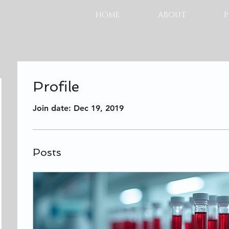
HOME
ABOUT
P
Profile
Join date: Dec 19, 2019
Posts