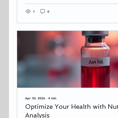
where options might feel overwhelming. Don’t wor
guide you through the process with clear, practical
you make the best choice for your health and wel
1
0
Choosing a Chiropractor...
Apr 30, 2026
∙
4
min
Optimize Your Health with Nut
Analysis