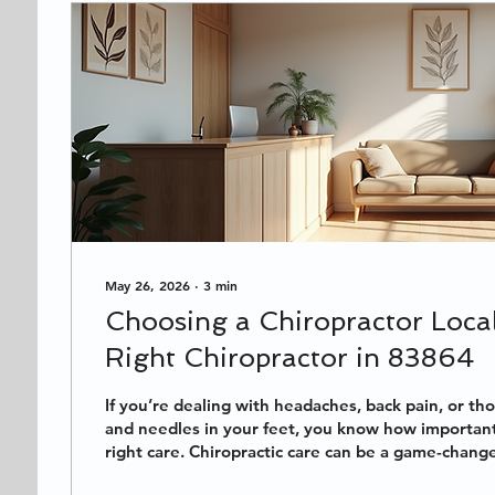
May 26, 2026
∙
3
min
Choosing a Chiropractor Local
Right Chiropractor in 83864
If you’re dealing with headaches, back pain, or th
and needles in your feet, you know how important i
right care. Chiropractic care can be a game-chang
pick the perfect chiropractor near you? Especially