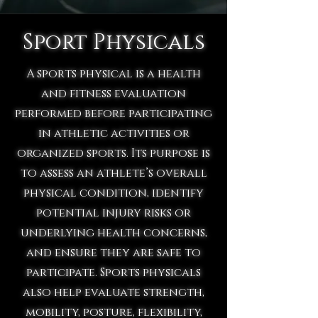
Sport Physicals
A sports physical is a health
and fitness evaluation
performed before participating
in athletic activities or
organized sports. Its purpose is
to assess an athlete’s overall
physical condition, identify
potential injury risks or
underlying health concerns,
and ensure they are safe to
participate. Sports physicals
also help evaluate strength,
mobility, posture, flexibility,