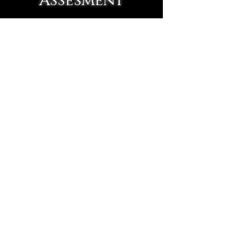
Assesment
Our sports physicals go
beyond basic clearance exams
by combining performance
training and chiropractic
evaluation into one complete
assessment. We help identify
injury risks, movement
imbalances, and mobility
concerns early so athletes
can perform better, recover
faster, and stay healthy
throughout their season.