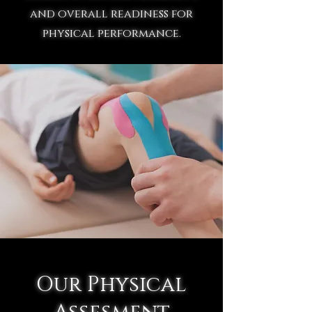
and overall readiness for
physical performance.
Our Physical